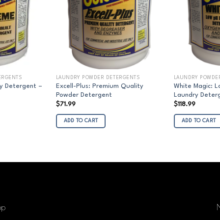
ERGENTS
LAUNDRY POWDER DETERGENTS
LAUNDRY POWDE
y Detergent –
Excell-Plus: Premium Quality
White Magic: 
Powder Detergent
Laundry Deterg
rice
$
71.99
$
118.99
ange:
$95.00
ADD TO CART
ADD TO CART
hrough
1,512.00
op
N