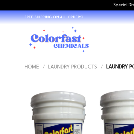
Special Di
Skip
FREE SHIPPING ON ALL ORDERS!
to
content
HOME
/
LAUNDRY PRODUCTS
/
LAUNDRY P