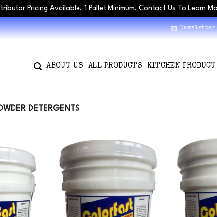
stributor Pricing Available. 1 Pallet Minimum. Contact Us To Learn M
Newsletter
ABOUT US
ALL PRODUCTS
KITCHEN PRODUCT
OWDER DETERGENTS