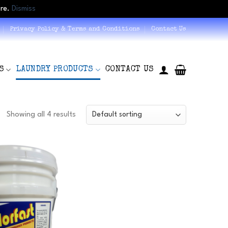
ore.
Dismiss
Privacy Policy & Terms and Conditions
Contact Us
S
LAUNDRY PRODUCTS
CONTACT US
Showing all 4 results