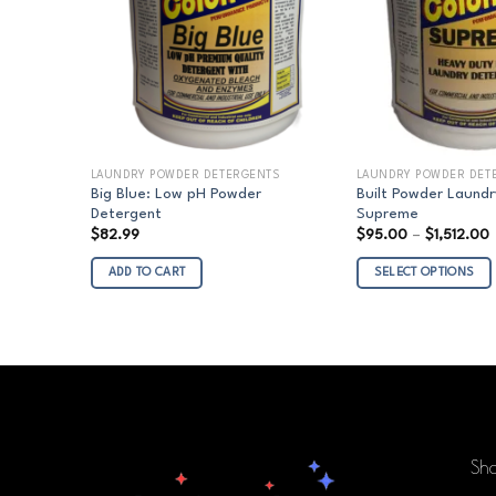
LAUNDRY POWDER DETERGENTS
LAUNDRY POWDER DET
Big Blue: Low pH Powder
Built Powder Laundr
Detergent
Supreme
P
$
82.99
$
95.00
–
$
1,512.00
r
ADD TO CART
SELECT OPTIONS
t
$
This
product
has
multiple
variants.
The
options
Sh
may