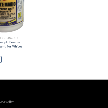
R DETERGENTS
Low pH Powder
ent for Whites
ewsletter