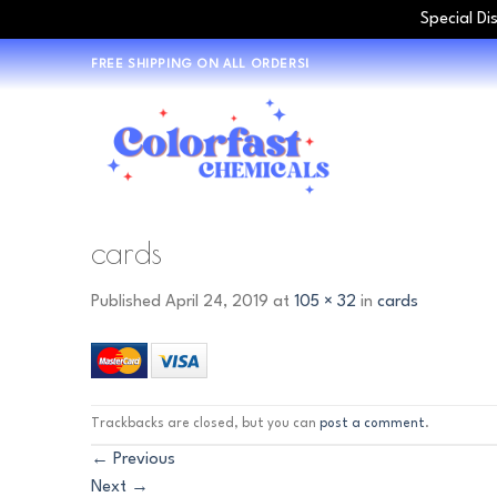
Special Di
Skip
FREE SHIPPING ON ALL ORDERS!
to
content
cards
Published
April 24, 2019
at
105 × 32
in
cards
Trackbacks are closed, but you can
post a comment
.
←
Previous
Next
→