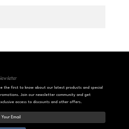
ewsletter
e the first to know about our latest products and special
romotions. Join our newsletter community and get
xclusive access to discounts and other offers.