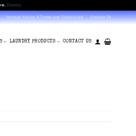
ore.
Dismiss
Privacy Policy & Terms and Conditions
Contact Us
S
LAUNDRY PRODUCTS
CONTACT US