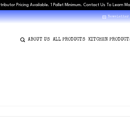
stributor Pricing Available. 1 Pallet Minimum. Contact Us To Learn M
Newsletter
ABOUT US
ALL PRODUCTS
KITCHEN PRODUCT