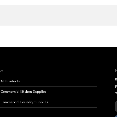
op
N
B
All Products
p
Commercial Kitchen Supplies
e
Commercial Laundry Supplies