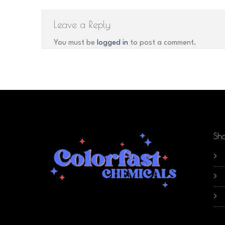
Leave a Reply
You must be
logged in
to post a comment.
Sh