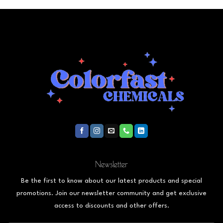
Newsletter
Be the first to know about our latest products and special
promotions. Join our newsletter community and get exclusive
access to discounts and other offers.