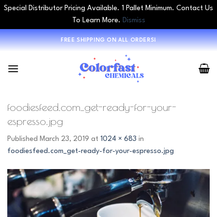
Special Distributor Pricing Available. 1 Pallet Minimum. Contact Us
To Learn More.
Dismiss
Skip
FREE SHIPPING ON ALL ORDERS!
to
content
foodiesfeed.com_get-ready-for-your-
espresso.jpg
Published
March 23, 2019
at
1024 × 683
in
foodiesfeed.com_get-ready-for-your-espresso.jpg