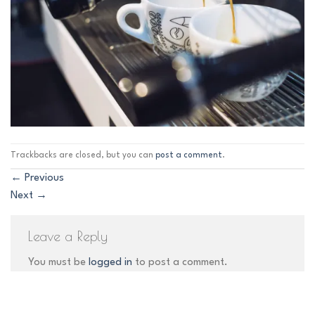
Trackbacks are closed, but you can
post a comment
.
←
Previous
Next
→
Leave a Reply
You must be
logged in
to post a comment.