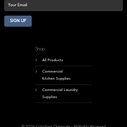
Shop
All Products
Commercial
Kitchen Supplies
Commercial Laundry
Supplies
© 2026 Colorfast Chemicals - All Rights Reserved