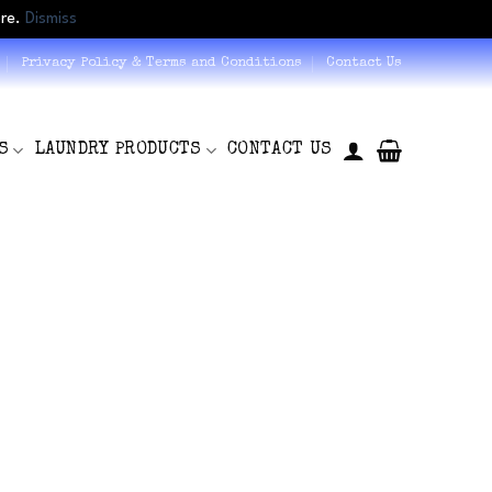
ore.
Dismiss
Privacy Policy & Terms and Conditions
Contact Us
S
LAUNDRY PRODUCTS
CONTACT US