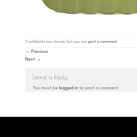
Trackbacks are closed, but you can
post a comment
.
←
Previous
Next
→
Leave a Reply
You must be
logged in
to post a comment.