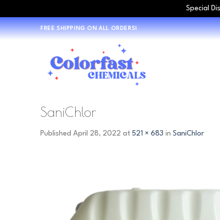
Special Di
Skip
FREE SHIPPING ON ALL ORDERS!
to
content
SaniChlor
Published
April 28, 2022
at
521 × 683
in
SaniChlor