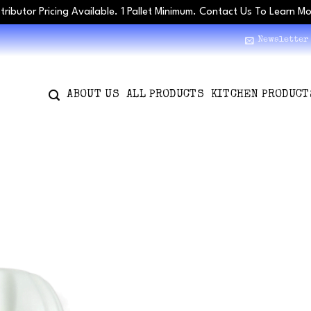
stributor Pricing Available. 1 Pallet Minimum. Contact Us To Learn M
Newsletter
ABOUT US
ALL PRODUCTS
KITCHEN PRODUCT