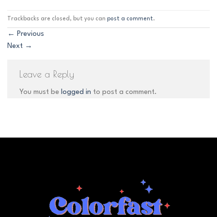
Trackbacks are closed, but you can
post a comment
.
←
Previous
Next
→
Leave a Reply
You must be
logged in
to post a comment.