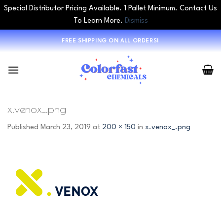
Special Distributor Pricing Available. 1 Pallet Minimum. Contact Us
To Learn More.
Dismiss
Skip
FREE SHIPPING ON ALL ORDERS!
to
content
x.venox_.png
Published
March 23, 2019
at
200 × 150
in
x.venox_.png