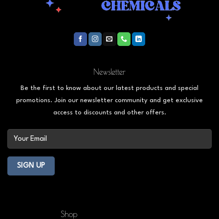
Newsletter
Be the first to know about our latest products and special
promotions. Join our newsletter community and get exclusive
access to discounts and other offers.
Shop